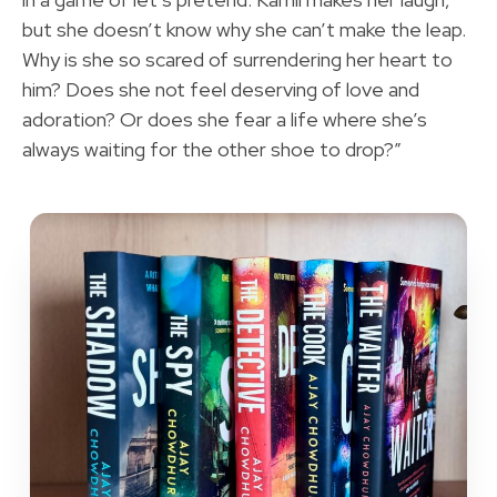
but she doesn’t know why she can’t make the leap.
Why is she so scared of surrendering her heart to
him? Does she not feel deserving of love and
adoration? Or does she fear a life where she’s
always waiting for the other shoe to drop?”