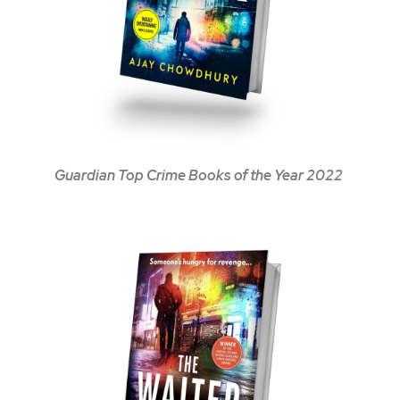
Guardian Top Crime Books of the Year 2022