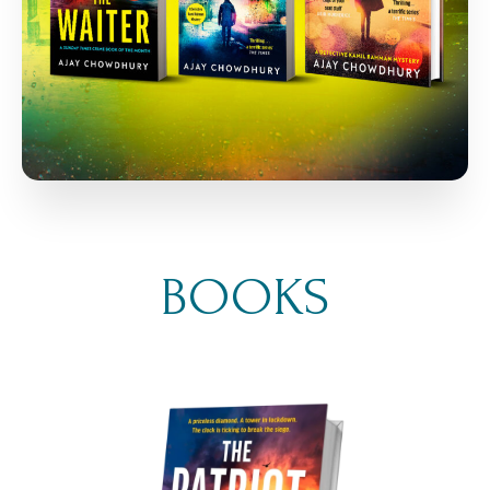
BOOKS