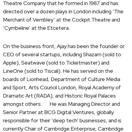
Theatre Company that he formed in 1987 and has
directed over a dozen plays in London including ‘The
Merchant of Vembley’ at the Cockpit Theatre and
‘Cymbeline’ at the Etcetera.
On the business front, Ajay has been the founder or
CEO of several startups, including Shazam (sold to
Apple), Seatwave (sold to Ticketmaster) and
LineOne (sold to Tiscali). He has served on the
boards of Lionhead, Department of Culture Media
and Sport, Arts Council London, Royal Academy of
Dramatic Art (RADA), and Historic Royal Palaces
amongst others. He was Managing Director and
Senior Partner at BCG Digital Ventures, globally
responsible for their ‘deep tech’ businesses, and is
currently Chair of Cambridge Enterprise, Cambridge