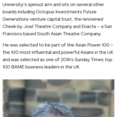
University’s spinout arm and sits on several other
boards including Octopus Investments Future
Generations venture capital trust, the renowned
Cheek by Jowl Theatre Company and Enacte – a San
Francisco based South Asian Theatre Company.
He was selected to be part of the Asian Power 100 –
the 100 most influential and powerful Asians in the UK
and was selected as one of 2016’s Sunday Times top
100 BAME business leaders in the UK.