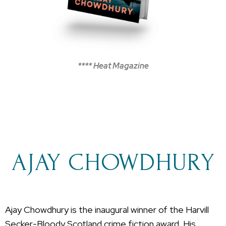
**** Heat Magazine
AJAY CHOWDHURY
Ajay Chowdhury is the inaugural winner of the Harvill
Secker-Bloody Scotland crime fiction award. His