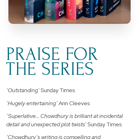
PRAISE FOR
THE SERIES
‘Outstanding’
Sunday Times
‘Hugely entertaining’
Ann Cleeves
‘Superlative… Chowdhury is brilliant at incidental
detail and unexpected plot twists’
Sunday Times
‘Chowdhury’s writing is compelling and