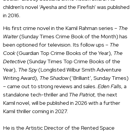
children’s novel ‘Ayesha and the Firefish’ was published
in 2016.
His first crime novel in the Kamil Rahman series –
The
Waiter
(Sunday Times Crime Book of the Month) has
been optioned for television. Its follow ups –
The
Cook
(Guardian Top Crime Books of the Year),
The
Detective
(Sunday Times Top Crime Books of the
Year),
The Spy
(Longlisted Wilbur Smith Adventure
Writing Award),
The Shadow
(‘Brilliant’, Sunday Times)
– came out to strong reviews and sales.
Eden Falls
, a
standalone tech-thriller and
The Patriot
, the next
Kamil novel, will be published in 2026 with a further
Kamil thriller coming in 2027.
He is the Artistic Director of the Rented Space