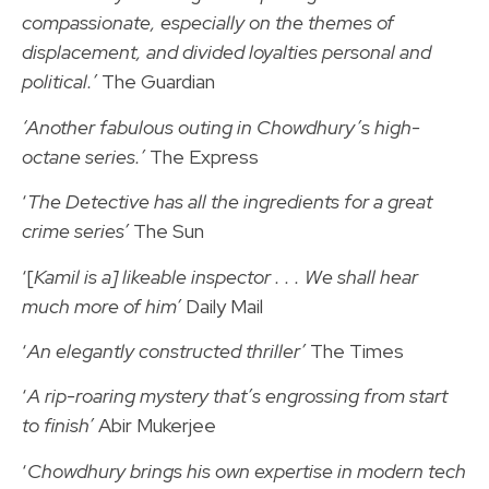
compassionate, especially on the themes of
displacement, and divided loyalties personal and
political.’
The Guardian
‘Another fabulous outing in Chowdhury’s high-
octane series.’
The Express
‘
The Detective has all the ingredients for a great
crime series’
The Sun
‘[
Kamil is a] likeable inspector . . . We shall hear
much more of him’
Daily Mail
‘
An elegantly constructed thriller’
The Times
‘
A rip-roaring mystery that’s engrossing from start
to finish’
Abir Mukerjee
‘
Chowdhury brings his own expertise in modern tech