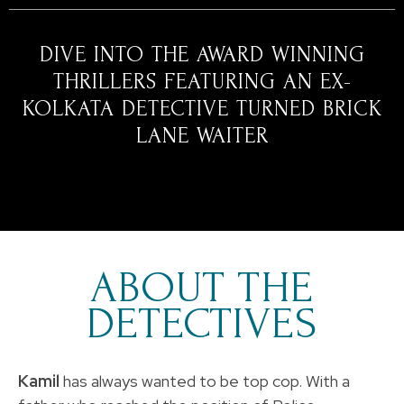
DIVE INTO THE AWARD WINNING
THRILLERS FEATURING AN EX-
KOLKATA DETECTIVE TURNED BRICK
LANE WAITER
ABOUT THE
DETECTIVES
Kamil
has always wanted to be top cop. With a