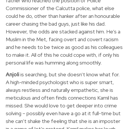
father who reached the position of Police
Commissioner of the Calcutta police, what else
could he do, other than hanker after an honourable
career chasing the bad guys, just like his dad.
However, the odds are stacked against him. He’s a
Muslim in the Met, facing overt and covert racism
and he needs to be twice as good as his colleagues
to make it. All of this he could cope with, if only his
personal life was humming along smoothly.
Anjoli
is searching, but she doesn’t know what for.
A high-minded psychologist who is super smart,
always restless and naturally empathetic, she is
meticulous and often finds connections Kamil has
missed. She would love to get deeper into crime
solving – possibly even have a go at it full-time but
she can’t shake the feeling that she is an imposter
in a game of let’s pretend. Kamil makes her laugh,