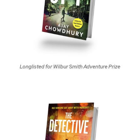
Longlisted for Wilbur Smith Adventure Prize