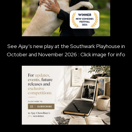
See Ajay’s new play at the Southwark Playhouse in
October and November 2026 : Click image for info