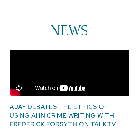
NEWS
AJAY DEBATES THE ETHICS OF
USING AI IN CRIME WRITING WITH
FREDERICK FORSYTH ON TALKTV