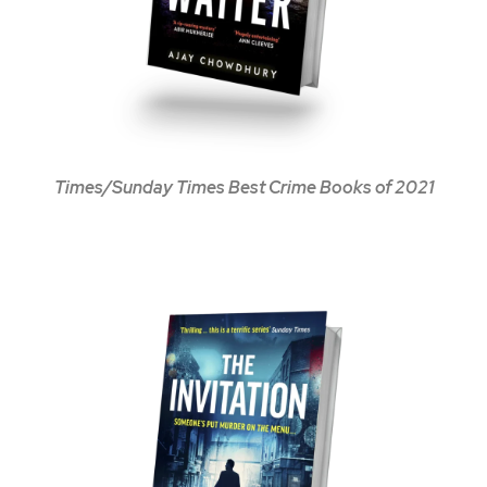
Times/Sunday Times Best Crime Books of 2021