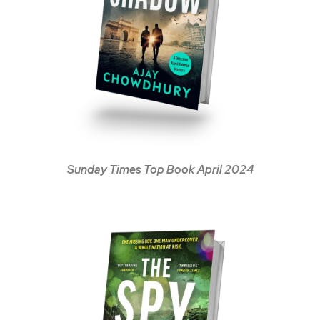
Sunday Times Top Book April 2024