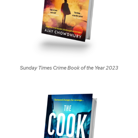
Sunday Times Crime Book of the Year 2023