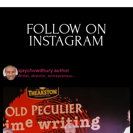
FOLLOW ON
INSTAGRAM
ajaychowdhury.author
Writer, director, entrepreneur...