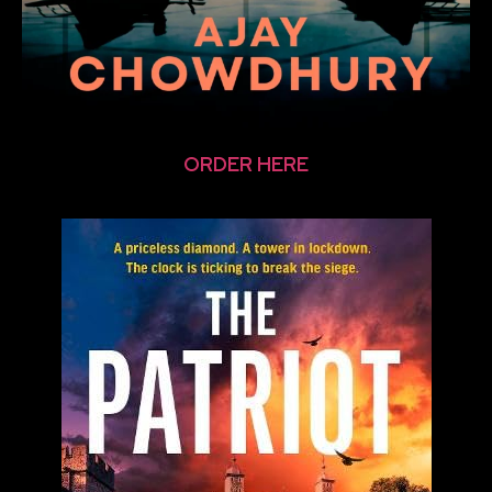
ORDER HERE