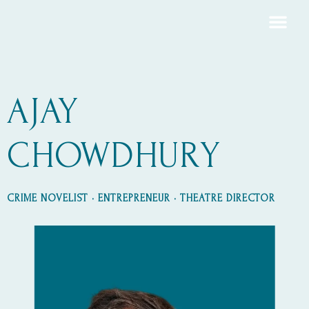
AJAY
CHOWDHURY
CRIME NOVELIST • ENTREPRENEUR • THEATRE DIRECTOR