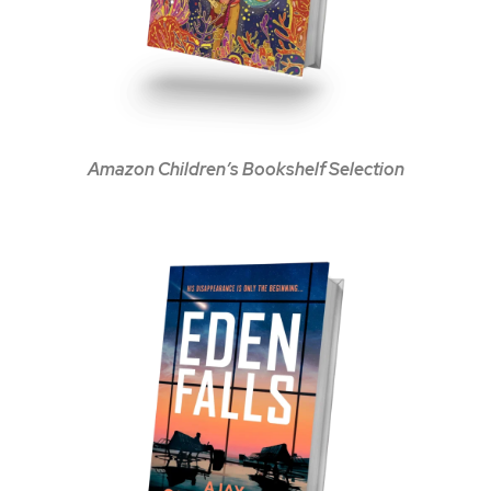
Amazon Children’s Bookshelf Selection