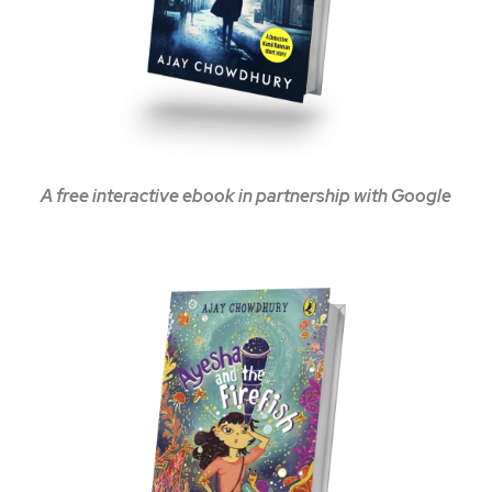
A free interactive ebook in partnership with Google