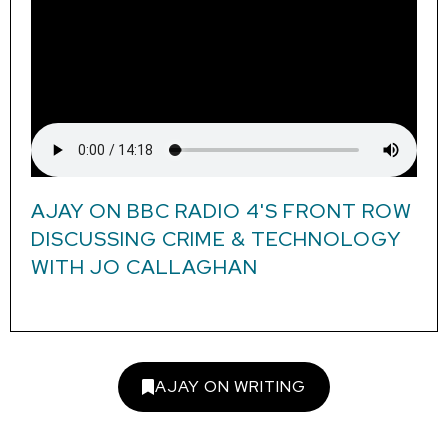
AJAY ON BBC RADIO 4'S FRONT ROW
DISCUSSING CRIME & TECHNOLOGY
WITH JO CALLAGHAN
AJAY ON WRITING