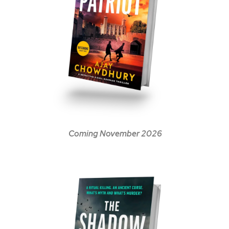
Coming November 2026