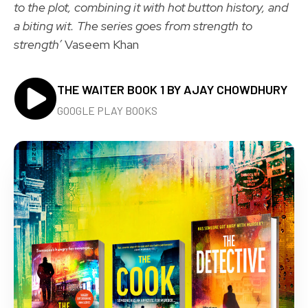
to the plot, combining it with hot button history, and
a biting wit. The series goes from strength to
strength’
Vaseem Khan
THE WAITER BOOK 1 BY AJAY CHOWDHURY
GOOGLE PLAY BOOKS