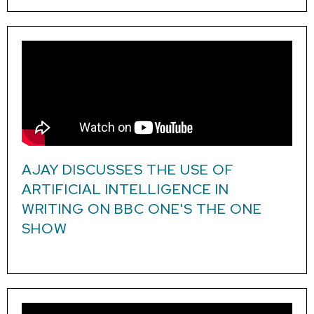
AJAY DISCUSSES THE USE OF
ARTIFICIAL INTELLIGENCE IN
WRITING ON BBC ONE'S THE ONE
SHOW