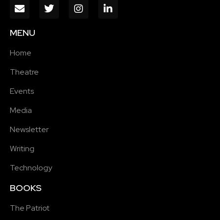
MENU
Home
Theatre
Events
Media
Newsletter
Writing
Technology
BOOKS
The Patriot