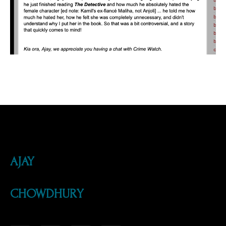
AJAY
CHOWDHURY