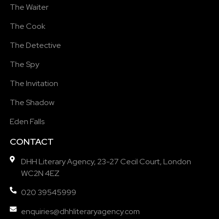
The Waiter
The Cook
The Detective
The Spy
The Invitation
The Shadow
Eden Falls
CONTACT
DHH Literary Agency, 23-27 Cecil Court, London
WC2N 4EZ
020 39545999
enquiries@dhhliteraryagency.com