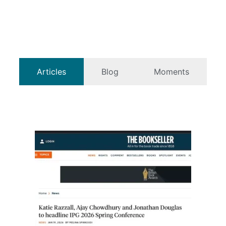
Articles
Blog
Moments