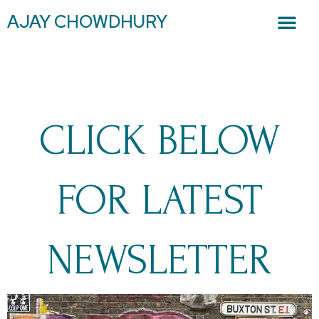
AJAY CHOWDHURY
CLICK BELOW
FOR LATEST
NEWSLETTER