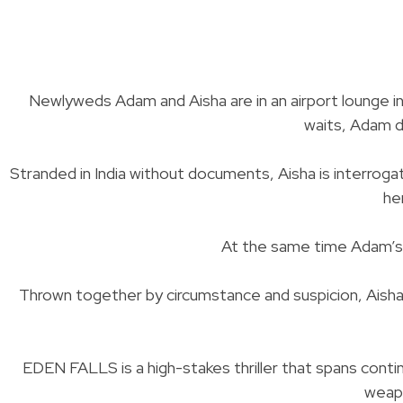
Newlyweds Adam and Aisha are in an airport lounge in
waits, Adam di
Stranded in India without documents, Aisha is interrog
he
At the same time Adam’s e
Thrown together by circumstance and suspicion, Aisha
EDEN FALLS is a high-stakes thriller that spans continen
weapo