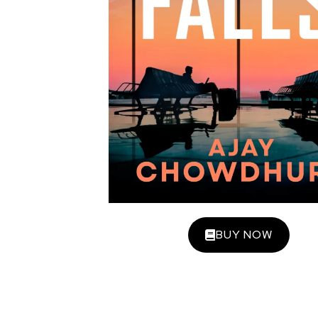
BUY NOW