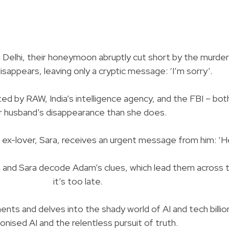
 Delhi, their honeymoon abruptly cut short by the murder
sappears, leaving only a cryptic message: ‘I’m sorry’.
ated by RAW, India’s intelligence agency, and the FBI –
r husband’s disappearance than she does.
x-lover, Sara, receives an urgent message from him: ‘He
 and Sara decode Adam’s clues, which lead them across t
it’s too late.
ts and delves into the shady world of AI and tech billionair
nised AI and the relentless pursuit of truth.