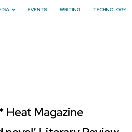
EDIA
EVENTS
WRITING
TECHNOLOGY
* Heat Magazine
d novel’ Literary Review