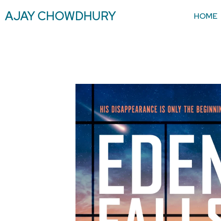
AJAY CHOWDHURY
HOME