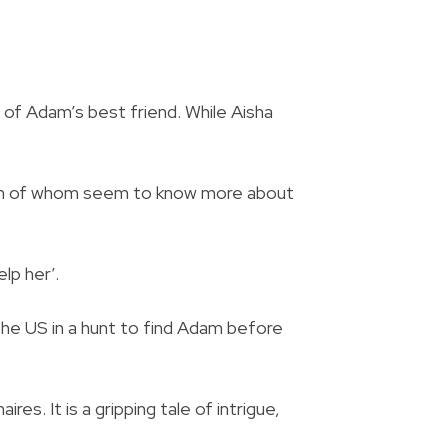
 of Adam’s best friend. While Aisha
 both of whom seem to know more about
lp her’.
he US in a hunt to find Adam before
es. It is a gripping tale of intrigue,