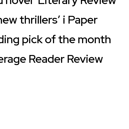
ew thrillers’ i Paper
ing pick of the month
erage Reader Review