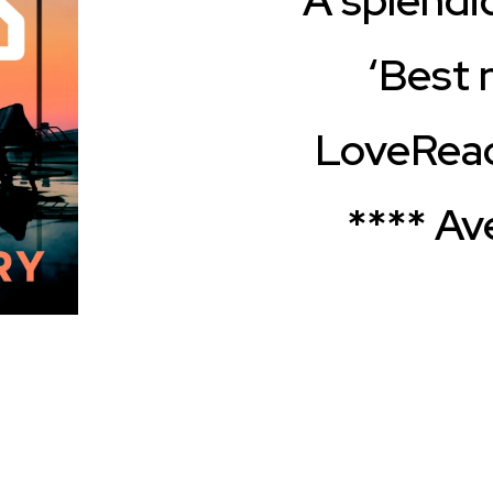
‘Best n
LoveRead
**** Av