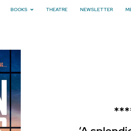
BOOKS
THEATRE
NEWSLETTER
M
***
‘A splendi