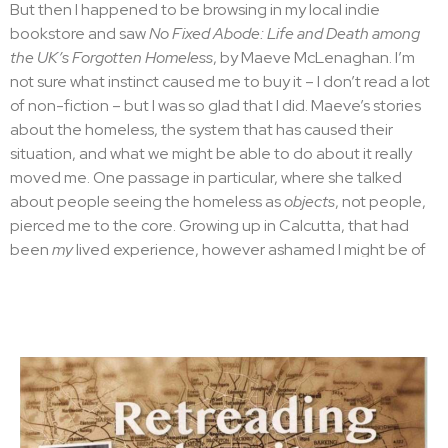
But then I happened to be browsing in my local indie
forever?
bookstore and saw
No Fixed Abode: Life and Death among
No. I ignore that voice in my head and press send. With the
the UK’s Forgotten Homeless
, by Maeve McLenaghan. I’m
whoosh of my Mac it’s gone.
not sure what instinct caused me to buy it – I don’t read a lot
of non-fiction – but I was so glad that I did. Maeve’s stories
Rewriting is built into the
about the homeless, the system that has caused their
situation, and what we might be able to do about it really
writing process
moved me. One passage in particular, where she talked
about people seeing the homeless as
objects
, not people,
Ernest Hemingway famously said:
pierced me to the core. Growing up in Calcutta, that had
been
my
lived experience, however ashamed I might be of
All writing is rewriting.
it. And that lead to the questions in this book. Who is there
—
Ernest Hemingway
to care for the homeless in London? If something
I hadn’t thought much about this quote when I wrote
The
happened to them who would notice?
Waiter
. I’d been lucky enough to win the Harvill
I set about knitting together these two themes into a plot
Secker/Bloody Scotland award for a debut crime novel and
and so was born
The Cook
. Kamil is now a cook in the
blithely plunged in, bringing to life the idea of a failed
restaurant, with a beautiful new girlfriend – Naila, a nursing
detective from Kolkata becoming a waiter in Brick Lane
student from Pakistan who has fled an abusive marriage. A
which I’d had for over a decade.