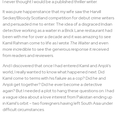
I never thought I would be a published thriller writer.
you’re reworking entire sections, one chapter, a single
sentence or even short stories.
It was pure happenstance that my wife saw the Harvill
Secker/Bloody Scotland competition for debut crime writers
The impulse to rewrite my
and persuaded me to enter. The idea of a disgraced Indian
own writing is strong
detective working as a waiter in a Brick Lane restaurant had
been with me for over a decade and it was amazing to see
Kamil Rahman come to life as I wrote
The Waiter
and even
As I write this, I’m just about to send my publisher the final
more incredible to see the generous response it received
edit of
The Cook,
the sequel to my debut crime novel
The
from readers and reviewers.
Waiter
, and I’ve been warned it will now go for typesetting
so I can’t make any more changes.
And I discovered that once I had entered Kamil and Anjoli’s
world, I really wanted to know what happened next. Did
I take this news with a mixture of relief and trepidation – relief
Kamil come to terms with his failure as a cop? Did he and
because I can finally give the book up after having worked
Anjoli get together? Did he ever become a detective
on it for over a year, and trepidation because I
have
to finally
again? But I needed a plot to hang these questions on. I had
give it up.
a vague idea about a love interest from Pakistan ending up
As my finger hovers over the ‘send’ button, I wonder
in Kamil’s orbit – two foreigners having left South Asia under
whether I should give it a last read – what if I get a brilliant
difficult circumstances.
new idea and don’t get a chance to put it in? Will I regret that