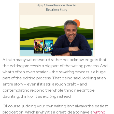
A truth many writers would rather not acknowledge is that
the editing process is a big part of the writing process. And –
what’s often even scarier – the
rewriting
process is a huge
part of the editing process. That being said, looking at an
entire story – even if it’s still a rough draft – and
contemplating redoing the whole thing needn’t be
daunting; think of it as
exciting
instead!
Of course, judging your own writing isn’t always the easiest
proposition, which is why it’s a great idea to have a
writing