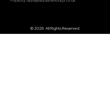
Publicity: laura@laurasherlockpr.co.uk
© 2026. All Rights Reserved.