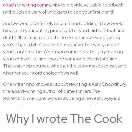
coach
or
writing community
to provide valuable feedback
(although be wary of who gets to see your first draft!).
And we would definitely recommend building a few weeks’
break into your writing process after you finish off that first
draft. It’ll be much easier to assess your own words when
you’ve had a bit of space from your written work, and let
your story breathe. When you come back to it, try reading
your work aloud, and imagine someone else is listening.
That can help you see whether the story makes sense, and
whether your word choice flows well.
One writer who knows all about rewriting is Ajay Chowdhury,
the award-winning author of crime thrillers
The
Waiter
and
The Cook
. As well as being a novelist, Ajay is a
theatre director and tech entrepreneur who founded
Shazam and Seatwave.
Why I wrote The Cook
Here, Ajay tells us how he writes and rewrites his novels…
With these tips, you’ll soon feel like a better writer, whether