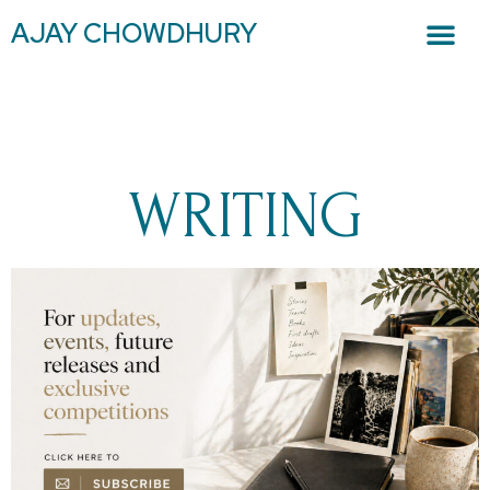
AJAY CHOWDHURY
WRITING