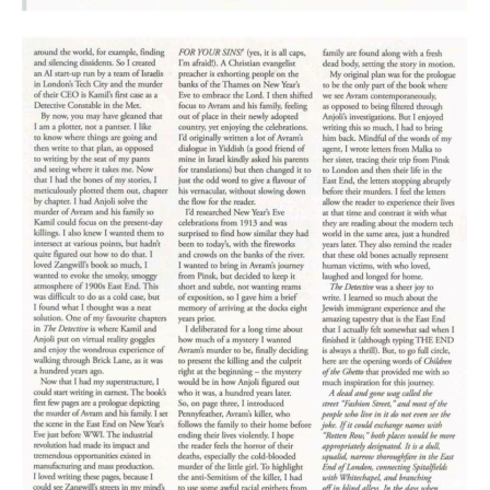
It was four Ps – plot, pace, place and person – which were my
biggest learnings. To other writers, this may be old news. But
it was immensely helpful for me, and if it can help someone
else feel brighter about the prospect of rewriting their
stories, I’ll be thrilled.
Plot
First, I had to kill my darlings in the service of plot (‘Loved the
ten-page description of the post-mortem, but does it really
move the plot forward? Maybe you could just say the victim
was killed by a blow to the head and that would be
enough’).
The fact is, sometimes rewriting is
a lot
about unwriting, so to
speak.
Editing
requires us to look at our manuscript
ruthlessly, and excise anything that doesn’t
really,
really
need to be there. That includes characters,
descriptions, or even what once felt like a crucial plot point